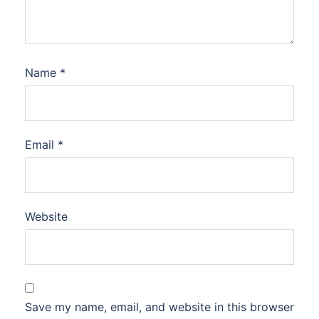
Name
*
Email
*
Website
Save my name, email, and website in this browser