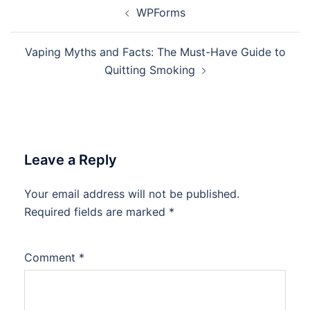
Post
WPForms
navigation
Vaping Myths and Facts: The Must-Have Guide to
Quitting Smoking
Leave a Reply
Your email address will not be published.
Required fields are marked
*
Comment
*