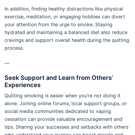
In addition, finding healthy distractions like physical
exercise, meditation, or engaging hobbies can divert
your attention from the urge to smoke. Staying
hydrated and maintaining a balanced diet also reduce
cravings and support overall health during the quitting
process.
—
Seek Support and Learn from Others’
Experiences
Quitting smoking is easier when you’re not doing it
alone. Joining online forums, local support groups, or
social media communities dedicated to vaping
cessation can provide valuable encouragement and
tips. Sharing your successes and setbacks with others
who understand your journey can boost morale and