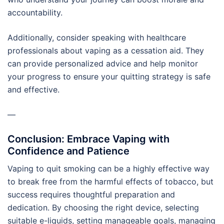
accountability.
Additionally, consider speaking with healthcare
professionals about vaping as a cessation aid. They
can provide personalized advice and help monitor
your progress to ensure your quitting strategy is safe
and effective.
—
Conclusion: Embrace Vaping with
Confidence and Patience
Vaping to quit smoking can be a highly effective way
to break free from the harmful effects of tobacco, but
success requires thoughtful preparation and
dedication. By choosing the right device, selecting
suitable e-liquids, setting manageable goals, managing