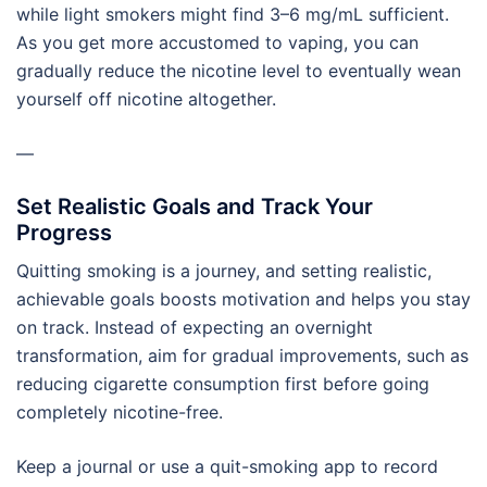
while light smokers might find 3–6 mg/mL sufficient.
As you get more accustomed to vaping, you can
gradually reduce the nicotine level to eventually wean
yourself off nicotine altogether.
—
Set Realistic Goals and Track Your
Progress
Quitting smoking is a journey, and setting realistic,
achievable goals boosts motivation and helps you stay
on track. Instead of expecting an overnight
transformation, aim for gradual improvements, such as
reducing cigarette consumption first before going
completely nicotine-free.
Keep a journal or use a quit-smoking app to record