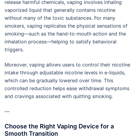
release harmful chemicals, vaping involves inhaling
vaporized liquid that generally contains nicotine
without many of the toxic substances. For many
smokers, vaping replicates the physical sensations of
smoking—such as the hand-to-mouth action and the
inhalation process—helping to satisfy behavioral
triggers.
Moreover, vaping allows users to control their nicotine
intake through adjustable nicotine levels in e-liquids,
which can be gradually lowered over time. This
controlled reduction helps ease withdrawal symptoms
and cravings associated with quitting smoking.
—
Choose the Right Vaping Device for a
Smooth Transition