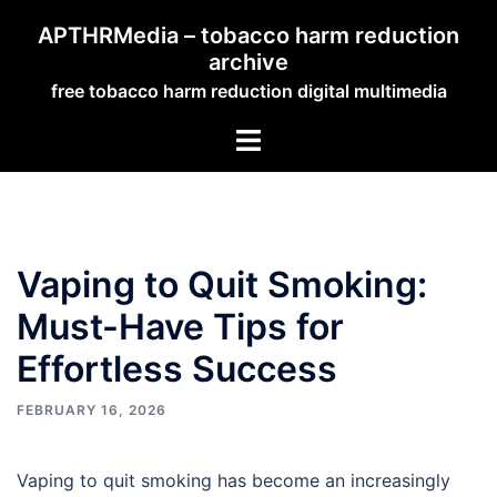
Skip
APTHRMedia – tobacco harm reduction
to
archive
content
free tobacco harm reduction digital multimedia
Toggle
menu
Vaping to Quit Smoking:
Must-Have Tips for
Effortless Success
FEBRUARY 16, 2026
Vaping to quit smoking has become an increasingly