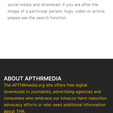
social media and download. If you are after the
image of a particular person, logo, video or article,
please use the search function.
ABOUT APTHRMEDIA
The APTHRmedia.org site offers free digital
downloads to journalists, advertising agencies and
consumers who embrace our tobacco harm reduction
advocacy efforts or who need additional information
about THR.