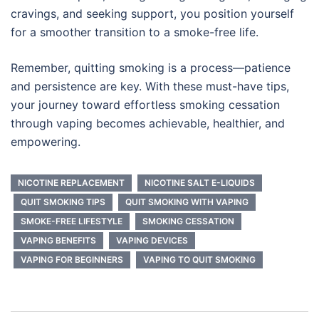
cravings, and seeking support, you position yourself
for a smoother transition to a smoke-free life.
Remember, quitting smoking is a process—patience
and persistence are key. With these must-have tips,
your journey toward effortless smoking cessation
through vaping becomes achievable, healthier, and
empowering.
NICOTINE REPLACEMENT
NICOTINE SALT E-LIQUIDS
QUIT SMOKING TIPS
QUIT SMOKING WITH VAPING
SMOKE-FREE LIFESTYLE
SMOKING CESSATION
VAPING BENEFITS
VAPING DEVICES
VAPING FOR BEGINNERS
VAPING TO QUIT SMOKING