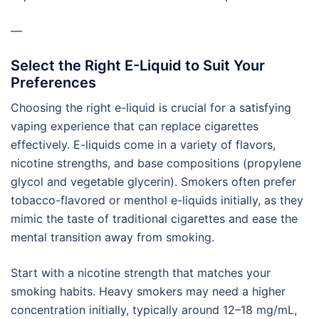
—
Select the Right E-Liquid to Suit Your
Preferences
Choosing the right e-liquid is crucial for a satisfying
vaping experience that can replace cigarettes
effectively. E-liquids come in a variety of flavors,
nicotine strengths, and base compositions (propylene
glycol and vegetable glycerin). Smokers often prefer
tobacco-flavored or menthol e-liquids initially, as they
mimic the taste of traditional cigarettes and ease the
mental transition away from smoking.
Start with a nicotine strength that matches your
smoking habits. Heavy smokers may need a higher
concentration initially, typically around 12–18 mg/mL,