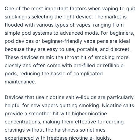
One of the most important factors when vaping to quit
smoking is selecting the right device. The market is
flooded with various types of vapes, ranging from
simple pod systems to advanced mods. For beginners,
pod devices or beginner-friendly vape pens are ideal
because they are easy to use, portable, and discreet.
These devices mimic the throat hit of smoking more
closely and often come with pre-filled or refillable
pods, reducing the hassle of complicated
maintenance.
Devices that use nicotine salt e-liquids are particularly
helpful for new vapers quitting smoking. Nicotine salts
provide a smoother hit with higher nicotine
concentrations, making them effective for curbing
cravings without the harshness sometimes
experienced with freebase nicotine e-liquids.