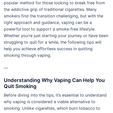
popular method for those looking to break free from
the addictive grip of traditional cigarettes. Many
smokers find the transition challenging, but with the
right approach and guidance, vaping can be a
powerful tool to support a smoke-free lifestyle.
Whether you’re just starting your journey or have been
struggling to quit for a while, the following tips will
help you achieve effortless success in quitting
smoking through vaping.
—
Understanding Why Vaping Can Help You
Quit Smoking
Before diving into the tips, it’s essential to understand
why vaping is considered a viable alternative to
smoking. Unlike cigarettes, which burn tobacco to