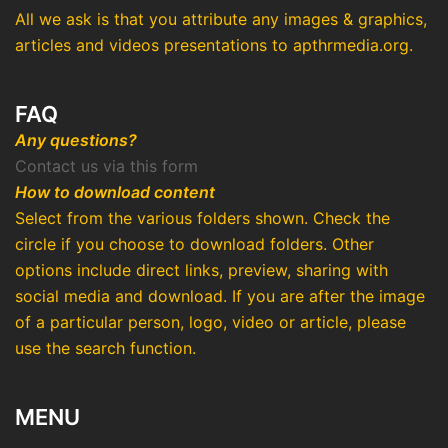
All we ask is that you attribute any images & graphics,
articles and videos presentations to apthrmedia.org.
FAQ
Any questions?
Contact us via this form
How to download content
Select from the various folders shown. Check the
circle if you choose to download folders. Other
options include direct links, preview, sharing with
social media and download. If you are after the image
of a particular person, logo, video or article, please
use the search function.
MENU