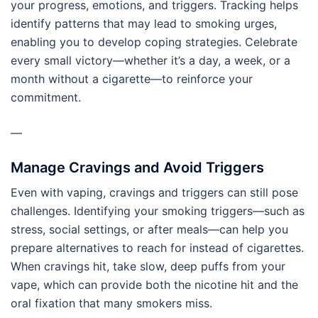
your progress, emotions, and triggers. Tracking helps
identify patterns that may lead to smoking urges,
enabling you to develop coping strategies. Celebrate
every small victory—whether it’s a day, a week, or a
month without a cigarette—to reinforce your
commitment.
—
Manage Cravings and Avoid Triggers
Even with vaping, cravings and triggers can still pose
challenges. Identifying your smoking triggers—such as
stress, social settings, or after meals—can help you
prepare alternatives to reach for instead of cigarettes.
When cravings hit, take slow, deep puffs from your
vape, which can provide both the nicotine hit and the
oral fixation that many smokers miss.