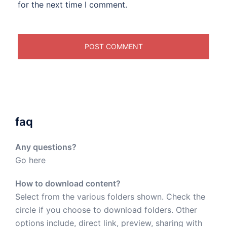
for the next time I comment.
faq
Any questions?
Go here
How to download content?
Select from the various folders shown. Check the
circle if you choose to download folders. Other
options include, direct link, preview, sharing with