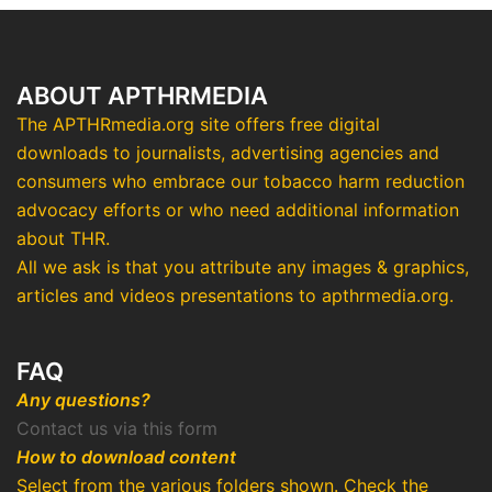
ABOUT APTHRMEDIA
The APTHRmedia.org site offers free digital
downloads to journalists, advertising agencies and
consumers who embrace our tobacco harm reduction
advocacy efforts or who need additional information
about THR.
All we ask is that you attribute any images & graphics,
articles and videos presentations to apthrmedia.org.
FAQ
Any questions?
Contact us via this form
How to download content
Select from the various folders shown. Check the