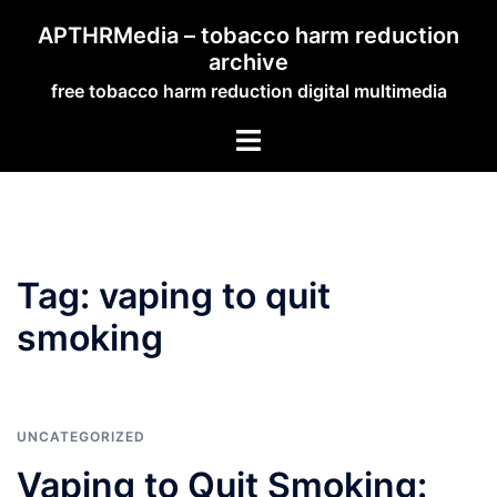
Skip
APTHRMedia – tobacco harm reduction
to
archive
content
free tobacco harm reduction digital multimedia
Toggle
menu
Tag:
vaping to quit
smoking
UNCATEGORIZED
Vaping to Quit Smoking: