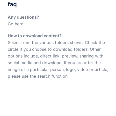
faq
Any questions?
Go here
How to download content?
Select from the various folders shown. Check the
circle if you choose to download folders. Other
options include, direct link, preview, sharing with
social media and download. If you are after the
image of a particular person, logo, video or article,
please use the search function.