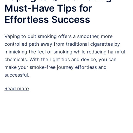
Must-Have Tips for
Effortless Success
Vaping to quit smoking offers a smoother, more
controlled path away from traditional cigarettes by
mimicking the feel of smoking while reducing harmful
chemicals. With the right tips and device, you can
make your smoke-free journey effortless and
successful.
Read more