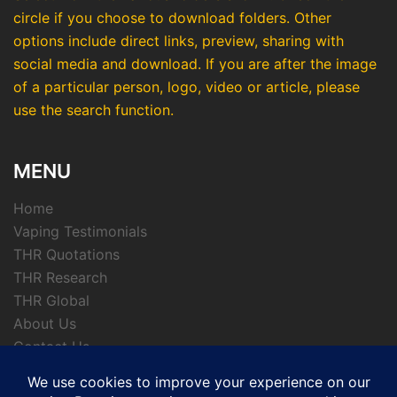
circle if you choose to download folders. Other
options include direct links, preview, sharing with
social media and download. If you are after the image
of a particular person, logo, video or article, please
use the search function.
MENU
Home
Vaping Testimonials
THR Quotations
THR Research
THR Global
About Us
Contact Us
Privacy Policy