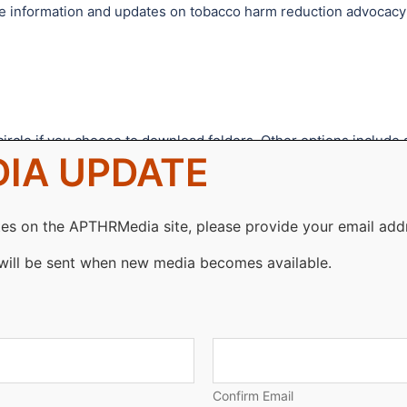
vide information and updates on tobacco harm reduction advocacy
ircle if you choose to download folders. Other options include 
IA UPDATE
d download.
on, logo, video or article, please use the search function
es on the APTHRMedia site, please provide your email add
will be sent when new media becomes available.
Confirm Email