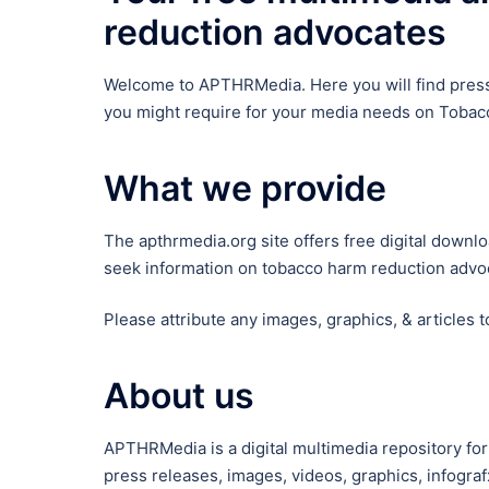
reduction advocates
Welcome to APTHRMedia. Here you will find press 
you might require for your media needs on Tobacc
What we provide
The apthrmedia.org site offers free digital down
seek information on tobacco harm reduction advoc
Please attribute any images, graphics, & articles 
About us
APTHRMedia is a digital multimedia repository for
press releases, images, videos, graphics, infog