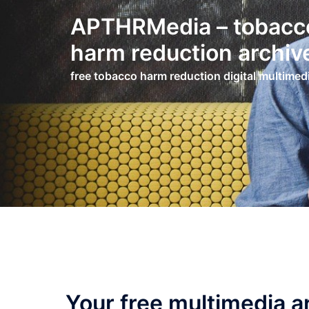
Skip
APTHRMedia – tobacc
to
content
harm reduction archiv
free tobacco harm reduction digital multimed
Your free multimedia a