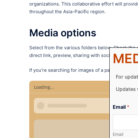
organizations. This collaborative effort will pro
throughout the Asia-Pacific region.
Media options
Select from the various folders below. Check the c
MED
direct link, preview, sharing with social media an
If you’re searching for images of a particular pers
For updat
Loading...
Updates 
Email
*
Email