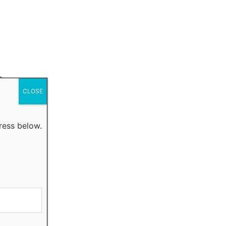
a
CLOSE
ress below.