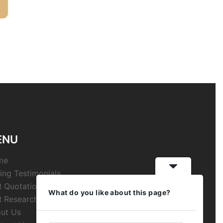
ENU
me
ing Testimonials
 Quotations
What do you like about this page?
 Research
ut Us