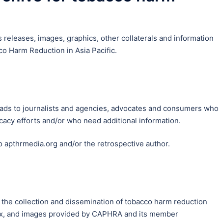
releases, images, graphics, other collaterals and information
o Harm Reduction in Asia Pacific.
loads to journalists and agencies, advocates and consumers who
acy efforts and/or who need additional information.
to apthrmedia.org and/or the retrospective author.
 the collection and dissemination of tobacco harm reduction
rafx, and images provided by CAPHRA and its member