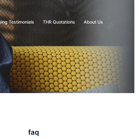
ing Testimonials
THR Quotations
About Us
faq