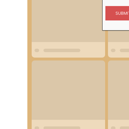
SUBMI