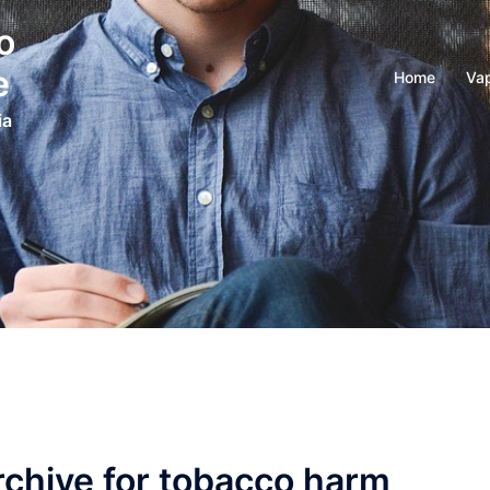
o
e
Home
Vap
ia
rchive for tobacco harm