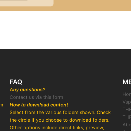
FAQ
M
Any questions?
Ho
Contact us via this form
Vap
rm
How to download content
THR
Select from the various folders shown. Check
THR
the circle if you choose to download folders.
Abo
Other options include direct links, preview,