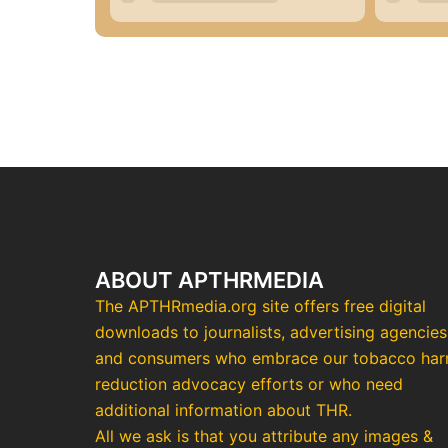
ABOUT APTHRMEDIA
The APTHRmedia.org site offers free digital
downloads to journalists, advertising agencies
and consumers who embrace our tobacco ha
reduction advocacy efforts or who need
additional information about THR.
All we ask is that you attribute any images &