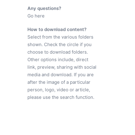
Any questions?
Go here
How to download content?
Select from the various folders
shown. Check the circle if you
choose to download folders.
Other options include, direct
link, preview, sharing with social
media and download. If you are
after the image of a particular
person, logo, video or article,
please use the search function.