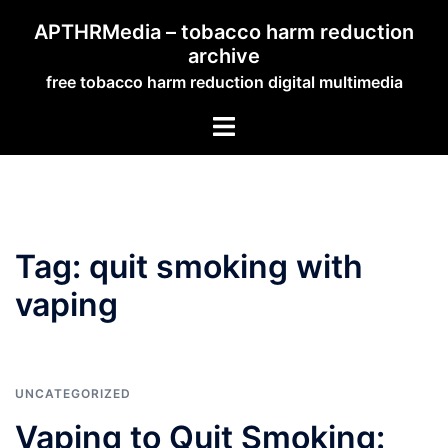
Skip
APTHRMedia – tobacco harm reduction
to
archive
content
free tobacco harm reduction digital multimedia
Toggle
menu
Tag:
quit smoking with
vaping
UNCATEGORIZED
Vaping to Quit Smoking: