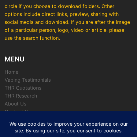
circle if you choose to download folders. Other
options include direct links, preview, sharing with
social media and download. If you are after the image
of a particular person, logo, video or article, please
use the search function.
MENU
Home
Vaping Testimonials
THR Quotations
THR Research
About Us
Contact Us
Privacy Policy