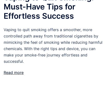
Must-Have Tips for
Effortless Success
Vaping to quit smoking offers a smoother, more
controlled path away from traditional cigarettes by
mimicking the feel of smoking while reducing harmful
chemicals. With the right tips and device, you can
make your smoke-free journey effortless and
successful.
Read more