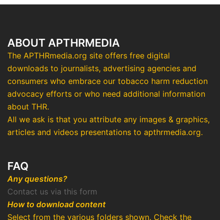
ABOUT APTHRMEDIA
The APTHRmedia.org site offers free digital
downloads to journalists, advertising agencies and
consumers who embrace our tobacco harm reduction
advocacy efforts or who need additional information
about THR.
All we ask is that you attribute any images & graphics,
articles and videos presentations to apthrmedia.org.
FAQ
Any questions?
Contact us via this form
How to download content
Select from the various folders shown. Check the