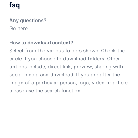
faq
Any questions?
Go here
How to download content?
Select from the various folders shown. Check the
circle if you choose to download folders. Other
options include, direct link, preview, sharing with
social media and download. If you are after the
image of a particular person, logo, video or article,
please use the search function.