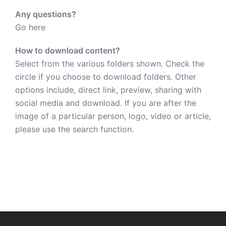
Any questions?
Go here
How to download content?
Select from the various folders shown. Check the
circle if you choose to download folders. Other
options include, direct link, preview, sharing with
social media and download. If you are after the
image of a particular person, logo, video or article,
please use the search function.