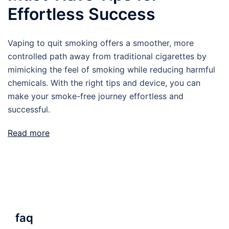
Effortless Success
Vaping to quit smoking offers a smoother, more
controlled path away from traditional cigarettes by
mimicking the feel of smoking while reducing harmful
chemicals. With the right tips and device, you can
make your smoke-free journey effortless and
successful.
Read more
faq