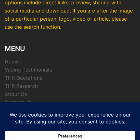
options include direct links, preview, sharing with
social media and download. If you are after the image
of a particular person, logo, video or article, please
use the search function.
MENU
Home
Vaping Testimonials
THR Quotations
THR Research
About Us
Contact Us
Privacy Policy