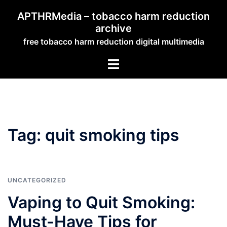
Skip
APTHRMedia – tobacco harm reduction
to
archive
content
free tobacco harm reduction digital multimedia
Toggle
menu
Tag:
quit smoking tips
UNCATEGORIZED
Vaping to Quit Smoking:
Must-Have Tips for