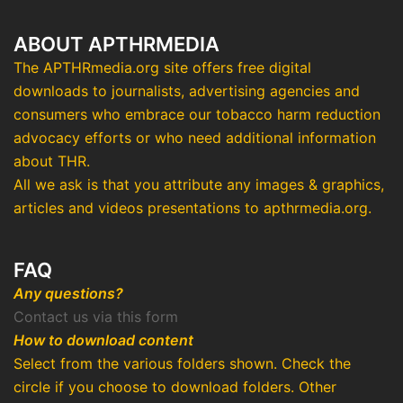
ABOUT APTHRMEDIA
The APTHRmedia.org site offers free digital
downloads to journalists, advertising agencies and
consumers who embrace our tobacco harm reduction
advocacy efforts or who need additional information
about THR.
All we ask is that you attribute any images & graphics,
articles and videos presentations to apthrmedia.org.
FAQ
Any questions?
Contact us via this form
How to download content
Select from the various folders shown. Check the
circle if you choose to download folders. Other