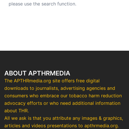
please use the search function.
ABOUT APTHRMEDIA
The APTHRmedia.org site offers free digital
downloads to journalists, advertising agencies and
consumers who embrace our tobacco harm reduction
advocacy efforts or who need additional information
about THR.
All we ask is that you attribute any images & graphics,
articles and videos presentations to apthrmedia.org.