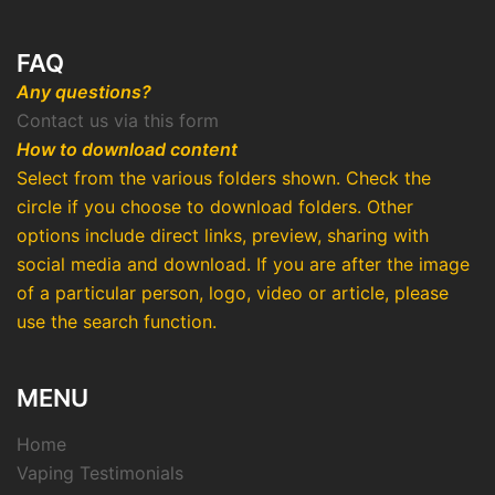
FAQ
Any questions?
Contact us via this form
How to download content
Select from the various folders shown. Check the
circle if you choose to download folders. Other
options include direct links, preview, sharing with
social media and download. If you are after the image
of a particular person, logo, video or article, please
use the search function.
MENU
Home
Vaping Testimonials