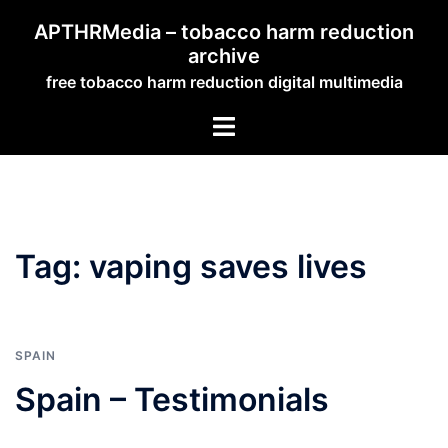
Skip
APTHRMedia – tobacco harm reduction
to
archive
content
free tobacco harm reduction digital multimedia
Toggle
menu
Tag:
vaping saves lives
SPAIN
Spain – Testimonials