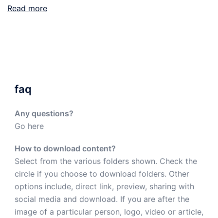
Read more
faq
Any questions?
Go here
How to download content?
Select from the various folders shown. Check the
circle if you choose to download folders. Other
options include, direct link, preview, sharing with
social media and download. If you are after the
image of a particular person, logo, video or article,