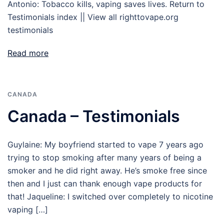
Antonio: Tobacco kills, vaping saves lives. Return to
Testimonials index || View all righttovape.org
testimonials
Read more
CANADA
Canada – Testimonials
Guylaine: My boyfriend started to vape 7 years ago
trying to stop smoking after many years of being a
smoker and he did right away. He’s smoke free since
then and I just can thank enough vape products for
that! Jaqueline: I switched over completely to nicotine
vaping […]