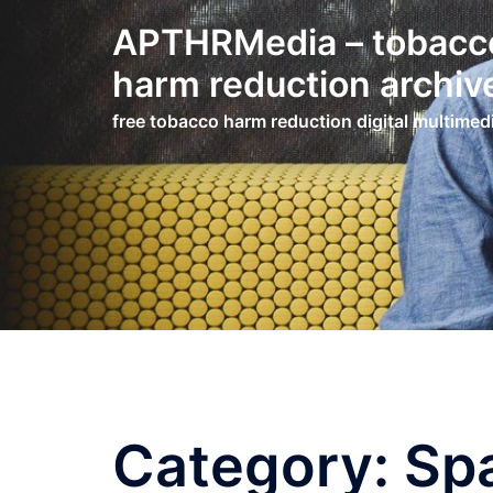
Skip
APTHRMedia – tobacc
to
content
harm reduction archiv
free tobacco harm reduction digital multimed
Category:
Sp