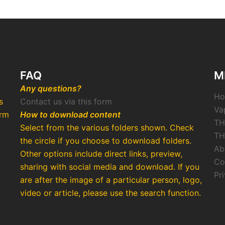
FAQ
M
Any questions?
H
s
Contact us via this form
Va
arm
How to download content
TH
Select from the various folders shown. Check
TH
the circle if you choose to download folders.
Ab
Other options include direct links, preview,
Co
o
sharing with social media and download. If you
Pr
are after the image of a particular person, logo,
video or article, please use the search function.