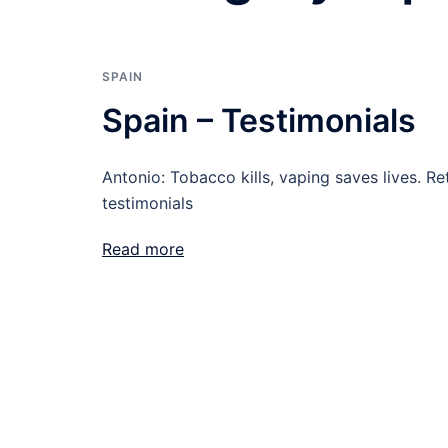
SPAIN
Spain – Testimonials
Antonio: Tobacco kills, vaping saves lives. Re
testimonials
Read more