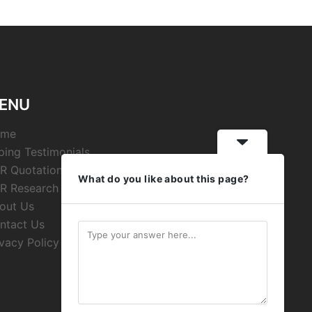
ENU
ome
ping Testimonials
R Quotations
What do you like about this page?
R Research
out Us
ntact Us
ivacy Policy