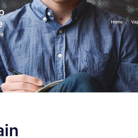
o
e
Home
Vap
ia
ain