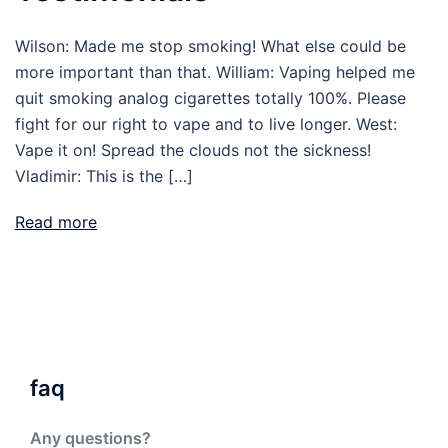
Wilson: Made me stop smoking! What else could be
more important than that. William: Vaping helped me
quit smoking analog cigarettes totally 100%. Please
fight for our right to vape and to live longer. West:
Vape it on! Spread the clouds not the sickness!
Vladimir: This is the […]
Read more
faq
Any questions?