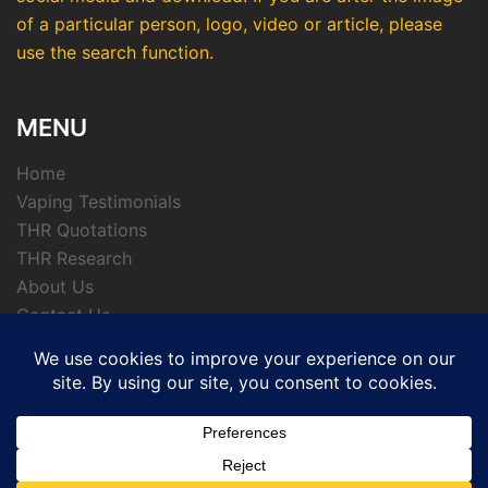
of a particular person, logo, video or article, please
use the search function.
MENU
Home
Vaping Testimonials
THR Quotations
THR Research
About Us
Contact Us
Privacy Policy
© 2026 APTHRMedia - tobacco harm reduction