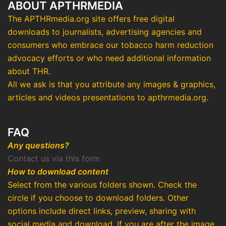
ABOUT APTHRMEDIA
The APTHRmedia.org site offers free digital
downloads to journalists, advertising agencies and
consumers who embrace our tobacco harm reduction
advocacy efforts or who need additional information
about THR.
All we ask is that you attribute any images & graphics,
articles and videos presentations to apthrmedia.org.
FAQ
Any questions?
Contact us via this form
How to download content
Select from the various folders shown. Check the
circle if you choose to download folders. Other
options include direct links, preview, sharing with
social media and download. If you are after the image