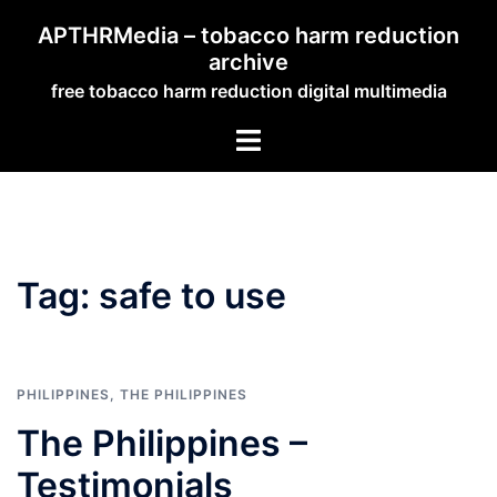
Skip
APTHRMedia – tobacco harm reduction
to
archive
content
free tobacco harm reduction digital multimedia
Toggle
menu
Tag:
safe to use
PHILIPPINES
,
THE PHILIPPINES
The Philippines –
Testimonials