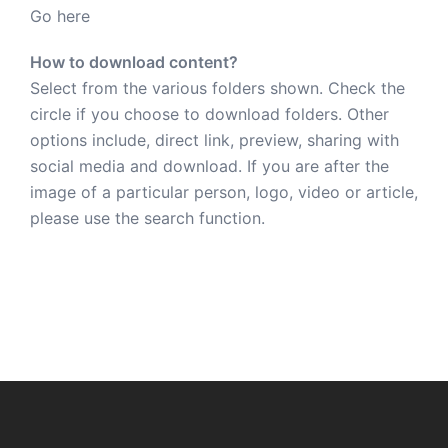
Go here
How to download content?
Select from the various folders shown. Check the
circle if you choose to download folders. Other
options include, direct link, preview, sharing with
social media and download. If you are after the
image of a particular person, logo, video or article,
please use the search function.