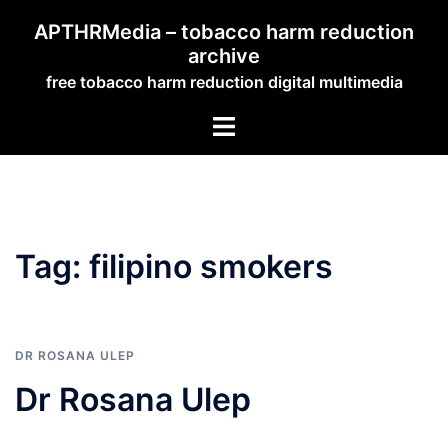
Skip
APTHRMedia – tobacco harm reduction
to
archive
content
free tobacco harm reduction digital multimedia
Toggle
menu
Tag:
filipino smokers
DR ROSANA ULEP
Dr Rosana Ulep