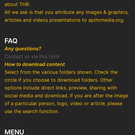
about THR.
All we ask is that you attribute any images & graphics,
articles and videos presentations to apthrmedia.org.
FAQ
Any questions?
Contact us via this form
How to download content
Select from the various folders shown. Check the
circle if you choose to download folders. Other
options include direct links, preview, sharing with
social media and download. If you are after the image
of a particular person, logo, video or article, please
use the search function.
MENU