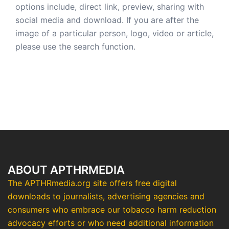
options include, direct link, preview, sharing with
social media and download. If you are after the
image of a particular person, logo, video or article,
please use the search function.
ABOUT APTHRMEDIA
The APTHRmedia.org site offers free digital
downloads to journalists, advertising agencies and
consumers who embrace our tobacco harm reduction
advocacy efforts or who need additional information