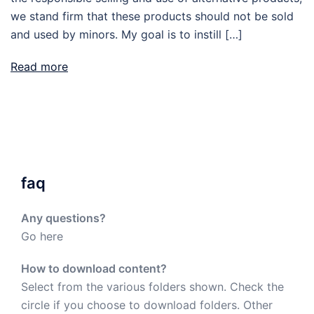
we stand firm that these products should not be sold
and used by minors. My goal is to instill […]
Read more
faq
Any questions?
Go here
How to download content?
Select from the various folders shown. Check the
circle if you choose to download folders. Other