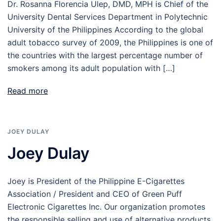
Dr. Rosanna Florencia Ulep, DMD, MPH is Chief of the
University Dental Services Department in Polytechnic
University of the Philippines According to the global
adult tobacco survey of 2009, the Philippines is one of
the countries with the largest percentage number of
smokers among its adult population with […]
Read more
JOEY DULAY
Joey Dulay
Joey is President of the Philippine E-Cigarettes
Association / President and CEO of Green Puff
Electronic Cigarettes Inc. Our organization promotes
the responsible selling and use of alternative products,