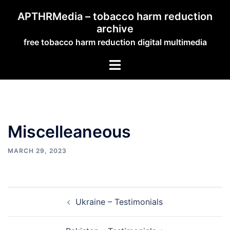
Skip
APTHRMedia – tobacco harm reduction
to
archive
content
free tobacco harm reduction digital multimedia
Toggle
menu
Miscelleaneous
MARCH 29, 2023
Post
Ukraine – Testimonials
navigation