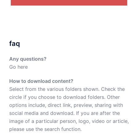
faq
Any questions?
Go here
How to download content?
Select from the various folders shown. Check the
circle if you choose to download folders. Other
options include, direct link, preview, sharing with
social media and download. If you are after the
image of a particular person, logo, video or article,
please use the search function.