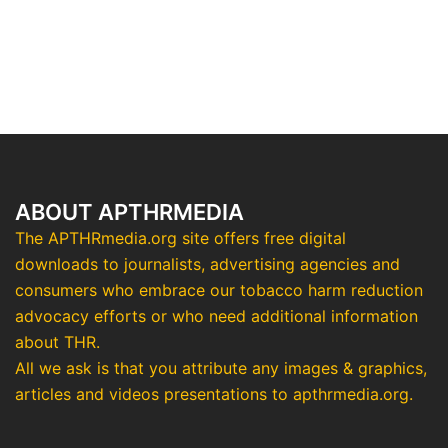
ABOUT APTHRMEDIA
The APTHRmedia.org site offers free digital
downloads to journalists, advertising agencies and
consumers who embrace our tobacco harm reduction
advocacy efforts or who need additional information
about THR.
All we ask is that you attribute any images & graphics,
articles and videos presentations to apthrmedia.org.