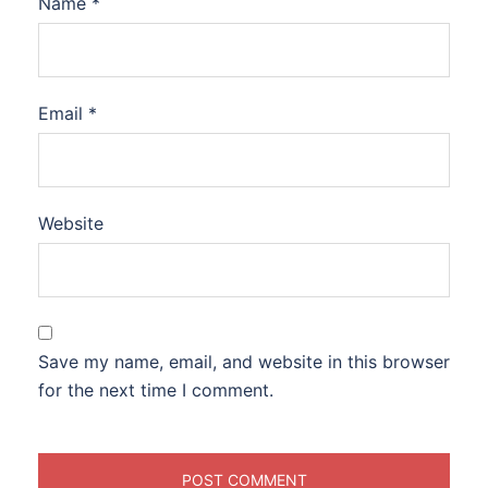
Name
*
Email
*
Website
Save my name, email, and website in this browser
for the next time I comment.