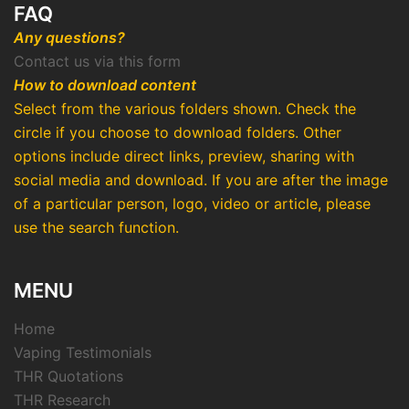
FAQ
Any questions?
Contact us via this form
How to download content
Select from the various folders shown. Check the
circle if you choose to download folders. Other
options include direct links, preview, sharing with
social media and download. If you are after the image
of a particular person, logo, video or article, please
use the search function.
MENU
Home
Vaping Testimonials
THR Quotations
THR Research