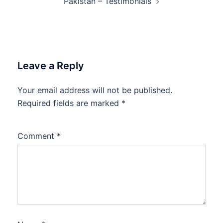
Pakistan – Testimonials
Leave a Reply
Your email address will not be published.
Required fields are marked
*
Comment
*