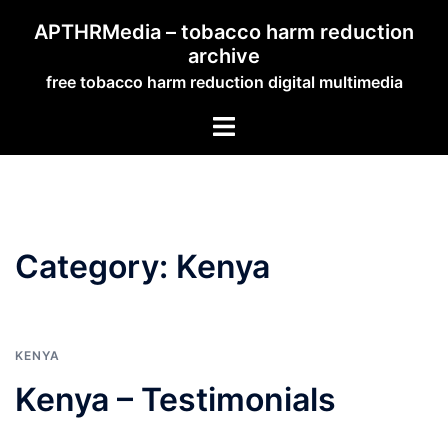
Skip
APTHRMedia – tobacco harm reduction
to
archive
content
free tobacco harm reduction digital multimedia
Toggle
menu
Category:
Kenya
KENYA
Kenya – Testimonials