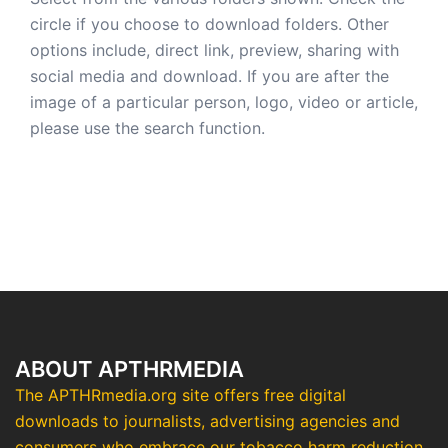
circle if you choose to download folders. Other
options include, direct link, preview, sharing with
social media and download. If you are after the
image of a particular person, logo, video or article,
please use the search function.
ABOUT APTHRMEDIA
The APTHRmedia.org site offers free digital
downloads to journalists, advertising agencies and
consumers who embrace our tobacco harm reduction