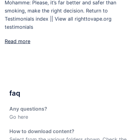
Mohamme: Please, it’s far better and safer than
smoking, make the right decision. Return to
Testimonials index || View all righttovape.org
testimonials
Read more
faq
Any questions?
Go here
How to download content?
Select from the various folders shown. Check the