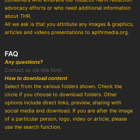
advocacy efforts or who need additional information
about THR.
All we ask is that you attribute any images & graphics,
articles and videos presentations to apthrmedia.org.
FAQ
Any questions?
Contact us via this form
How to download content
Select from the various folders shown. Check the
circle if you choose to download folders. Other
options include direct links, preview, sharing with
social media and download. If you are after the image
of a particular person, logo, video or article, please
use the search function.