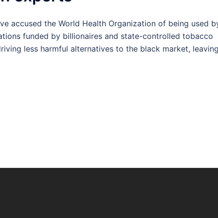
e accused the World Health Organization of being used b
tions funded by billionaires and state-controlled tobacco
iving less harmful alternatives to the black market, leavin