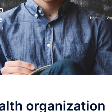
o
e
Home
Vap
ia
alth organization