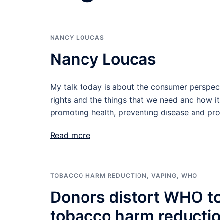
NANCY LOUCAS
Nancy Loucas
My talk today is about the consumer perspect
rights and the things that we need and how it 
promoting health, preventing disease and prol
Read more
TOBACCO HARM REDUCTION
,
VAPING
,
WHO
Donors distort WHO to
tobacco harm reducti