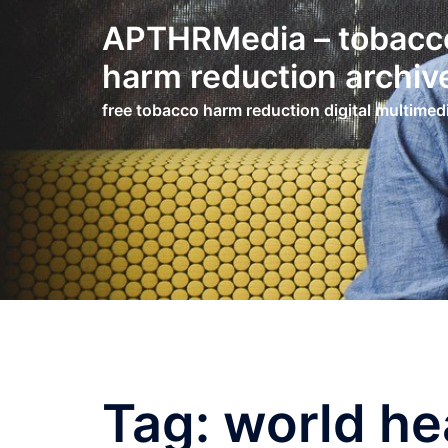
Skip
APTHRMedia – tobacc
to
content
harm reduction archiv
free tobacco harm reduction digital multimed
Tag:
world he