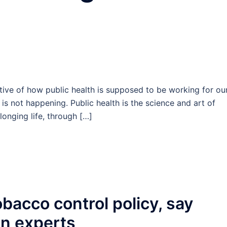
ive of how public health is supposed to be working for ou
is not happening. Public health is the science and art of
onging life, through […]
bacco control policy, say
on experts