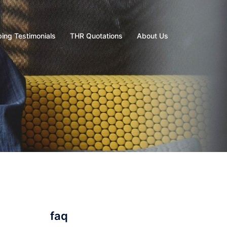
ing Testimonials
THR Quotations
About Us
faq