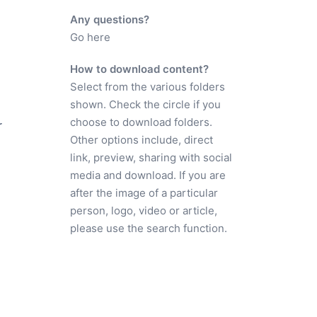
Any questions?
Go here
How to download content?
Select from the various folders
shown. Check the circle if you
choose to download folders.
r
Other options include, direct
link, preview, sharing with social
media and download. If you are
after the image of a particular
person, logo, video or article,
please use the search function.