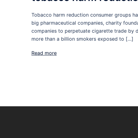
Tobacco harm reduction consumer groups hav
big pharmaceutical companies, charity founda
companies to perpetuate cigarette trade by dr
more than a billion smokers exposed to […]
Read more