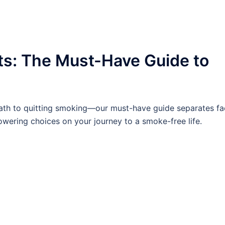
ts: The Must-Have Guide to
ath to quitting smoking—our must-have guide separates fa
wering choices on your journey to a smoke-free life.