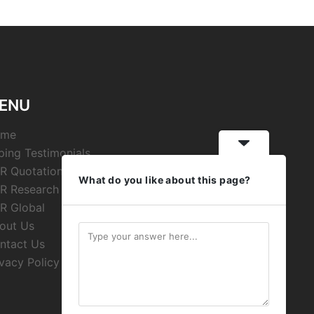
ENU
ome
ping Testimonials
R Quotations
What do you like about this page?
R Research
R Global
out Us
ntact Us
ivacy Policy