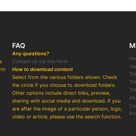
FAQ
M
Any questions?
H
s
Contact us via this form
Va
arm
How to download content
TH
Select from the various folders shown. Check
TH
the circle if you choose to download folders.
TH
Other options include direct links, preview,
Ab
o
sharing with social media and download. If you
Co
are after the image of a particular person, logo,
Pr
video or article, please use the search function.