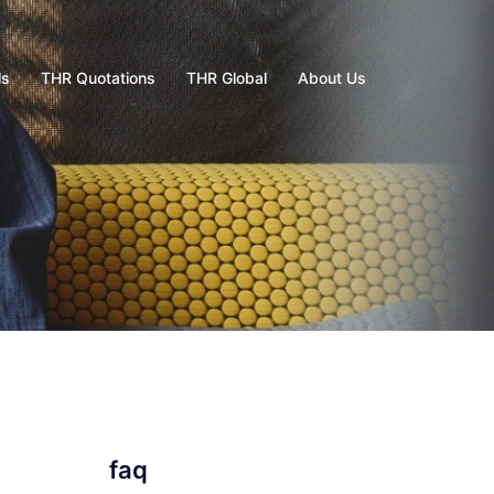
ls
THR Quotations
THR Global
About Us
faq