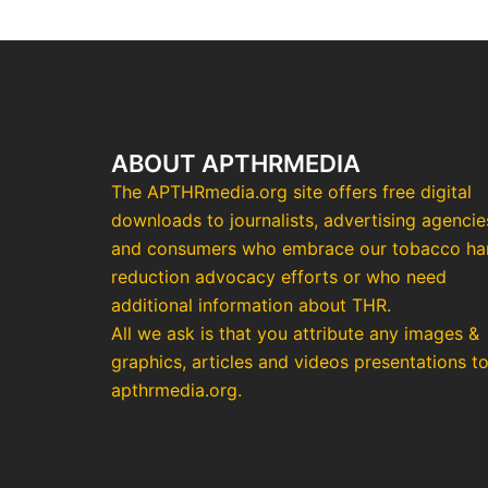
ABOUT APTHRMEDIA
The APTHRmedia.org site offers free digital
downloads to journalists, advertising agencie
and consumers who embrace our tobacco h
reduction advocacy efforts or who need
additional information about THR.
All we ask is that you attribute any images &
graphics, articles and videos presentations t
apthrmedia.org.