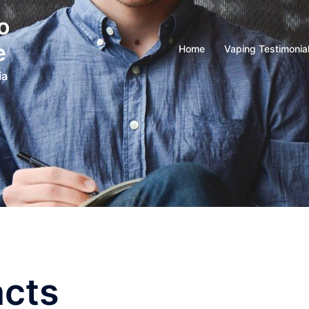
o
e
Home
Vaping Testimonia
ia
acts