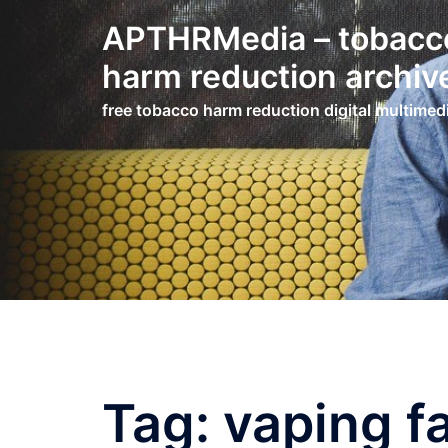
Skip
APTHRMedia – tobacc
to
content
harm reduction archiv
free tobacco harm reduction digital multimed
Tag:
vaping f