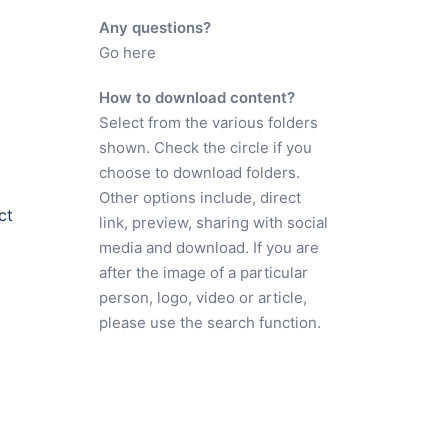
Any questions?
Go here
How to download content?
Select from the various folders
shown. Check the circle if you
choose to download folders.
Other options include, direct
ct
link, preview, sharing with social
media and download. If you are
after the image of a particular
person, logo, video or article,
please use the search function.