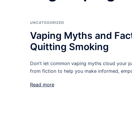
UNCATEGORIZED
Vaping Myths and Fac
Quitting Smoking
Don’t let common vaping myths cloud your p
from fiction to help you make informed, empo
Read more