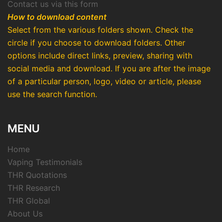
Contact us via this form
How to download content
Select from the various folders shown. Check the
circle if you choose to download folders. Other
options include direct links, preview, sharing with
social media and download. If you are after the image
of a particular person, logo, video or article, please
use the search function.
MENU
Home
Vaping Testimonials
THR Quotations
THR Research
THR Global
About Us