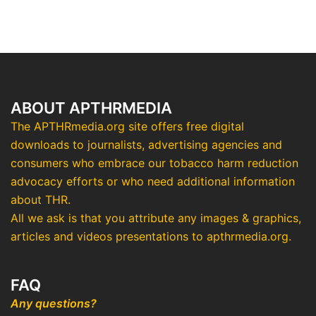
ABOUT APTHRMEDIA
The APTHRmedia.org site offers free digital
downloads to journalists, advertising agencies and
consumers who embrace our tobacco harm reduction
advocacy efforts or who need additional information
about THR.
All we ask is that you attribute any images & graphics,
articles and videos presentations to apthrmedia.org.
FAQ
Any questions?