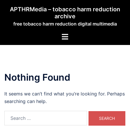
Skip
APTHRMedia – tobacco harm reduction
to
archive
content
free tobacco harm reduction digital multimedia
Toggle
menu
Nothing Found
It seems we can’t find what you’re looking for. Perhaps
searching can help.
Search
for: