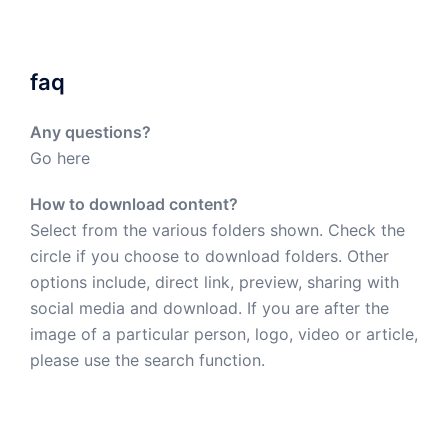
faq
Any questions?
Go here
How to download content?
Select from the various folders shown. Check the
circle if you choose to download folders. Other
options include, direct link, preview, sharing with
social media and download. If you are after the
image of a particular person, logo, video or article,
please use the search function.