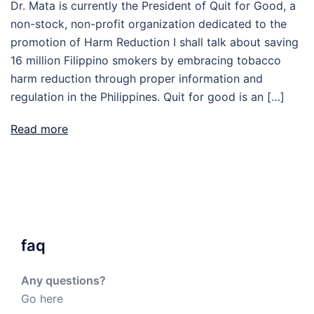
Dr. Mata is currently the President of Quit for Good, a
non-stock, non-profit organization dedicated to the
promotion of Harm Reduction I shall talk about saving
16 million Filippino smokers by embracing tobacco
harm reduction through proper information and
regulation in the Philippines. Quit for good is an […]
Read more
faq
Any questions?
Go here