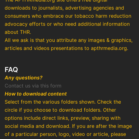
downloads to journalists, advertising agencies and
consumers who embrace our tobacco harm reduction
advocacy efforts or who need additional information
about THR.
All we ask is that you attribute any images & graphics,
articles and videos presentations to apthrmedia.org.
FAQ
Any questions?
Contact us via this form
How to download content
Select from the various folders shown. Check the
circle if you choose to download folders. Other
options include direct links, preview, sharing with
social media and download. If you are after the image
of a particular person, logo, video or article, please