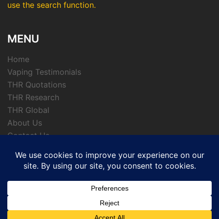
use the search function.
MENU
Home
Vaping Testimonials
THR Quotations
THR Research
THR Global
About Us
Contact Us
Privacy Policy
© 2026 APTHRMedia - tobacco harm reduction