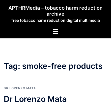
Skip
APTHRMedia – tobacco harm reduction
to
archive
content
free tobacco harm reduction digital multimedia
Toggle
menu
Tag:
smoke-free products
DR LORENZO MATA
Dr Lorenzo Mata