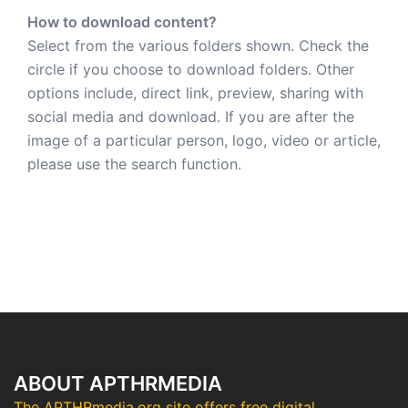
How to download content?
Select from the various folders shown. Check the
circle if you choose to download folders. Other
options include, direct link, preview, sharing with
social media and download. If you are after the
image of a particular person, logo, video or article,
please use the search function.
ABOUT APTHRMEDIA
The APTHRmedia.org site offers free digital