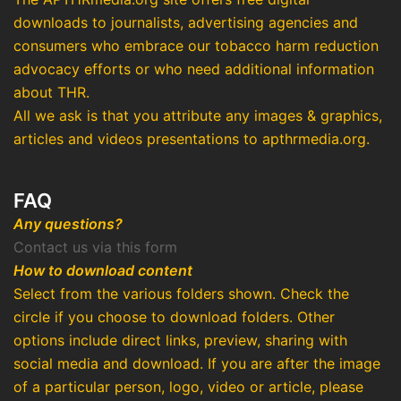
downloads to journalists, advertising agencies and
consumers who embrace our tobacco harm reduction
advocacy efforts or who need additional information
about THR.
All we ask is that you attribute any images & graphics,
articles and videos presentations to apthrmedia.org.
FAQ
Any questions?
Contact us via this form
How to download content
Select from the various folders shown. Check the
circle if you choose to download folders. Other
options include direct links, preview, sharing with
social media and download. If you are after the image
of a particular person, logo, video or article, please