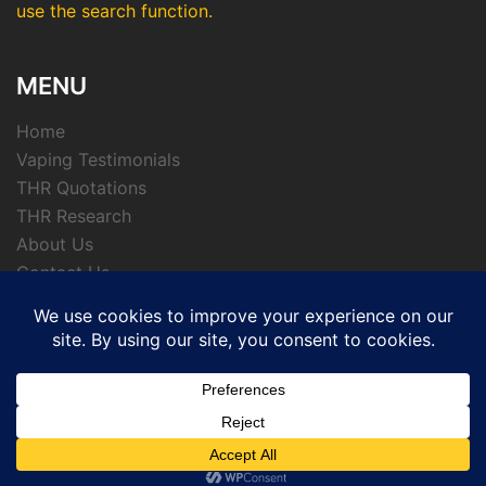
use the search function.
MENU
Home
Vaping Testimonials
THR Quotations
THR Research
About Us
Contact Us
Privacy Policy
© 2026 APTHRMedia - tobacco harm reduction
archive.
Powered by CKL