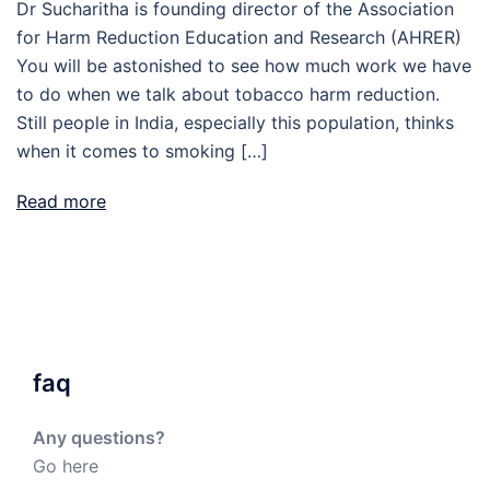
Dr Sucharitha is founding director of the Association
for Harm Reduction Education and Research (AHRER)
You will be astonished to see how much work we have
to do when we talk about tobacco harm reduction.
Still people in India, especially this population, thinks
when it comes to smoking […]
Read more
faq
Any questions?
Go here