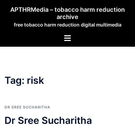
Skip
APTHRMedia – tobacco harm reduction
to
archive
content
free tobacco harm reduction digital multimedia
Toggle
menu
Tag:
risk
DR SREE SUCHARITHA
Dr Sree Sucharitha