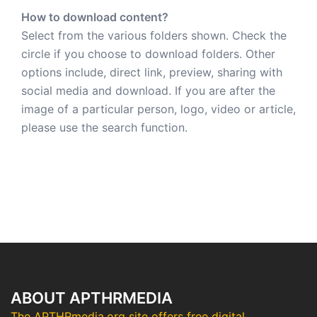
How to download content?
Select from the various folders shown. Check the
circle if you choose to download folders. Other
options include, direct link, preview, sharing with
social media and download. If you are after the
image of a particular person, logo, video or article,
please use the search function.
ABOUT APTHRMEDIA
The APTHRmedia.org site offers free digital