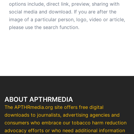
options include, direct link, preview, sharing with
social media and download. If you are after the
image of a particular person, logo, video or article,
please use the search function.
ABOUT APTHRMEDIA
The APTHRmedia.org site offers free digital
downloads to journalists, advertising agencies and
consumers who embrace our tobacco harm reduction
advocacy efforts or who need additional information