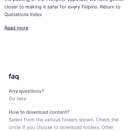
closer to making it safer for every Filipino. Return to
Quotations Index
Read more
faq
Any questions?
Go here
How to download content?
Select from the various folders shown. Check the
circle if you choose to download folders. Other