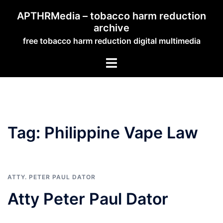
Skip
APTHRMedia – tobacco harm reduction
to
archive
content
free tobacco harm reduction digital multimedia
Toggle
menu
Tag:
Philippine Vape Law
ATTY. PETER PAUL DATOR
Atty Peter Paul Dator