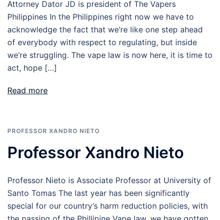
Attorney Dator JD is president of The Vapers
Philippines In the Philippines right now we have to
acknowledge the fact that we’re like one step ahead
of everybody with respect to regulating, but inside
we’re struggling. The vape law is now here, it is time to
act, hope […]
Read more
PROFESSOR XANDRO NIETO
Professor Xandro Nieto
Professor Nieto is Associate Professor at University of
Santo Tomas The last year has been significantly
special for our country’s harm reduction policies, with
the passing of the Phillipine Vape law, we have gotten