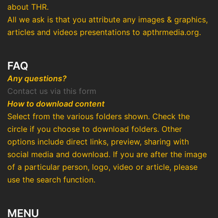
about THR.
All we ask is that you attribute any images & graphics,
articles and videos presentations to apthrmedia.org.
FAQ
Any questions?
Contact us via this form
How to download content
Select from the various folders shown. Check the
circle if you choose to download folders. Other
options include direct links, preview, sharing with
social media and download. If you are after the image
of a particular person, logo, video or article, please
use the search function.
MENU