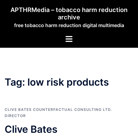
Skip
APTHRMedia – tobacco harm reduction
to
archive
content
free tobacco harm reduction digital multimedia
Toggle
menu
Tag:
low risk products
CLIVE BATES COUNTERFACTUAL CONSULTING LTD.
DIRECTOR
Clive Bates