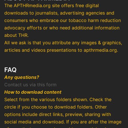
The APTHRmedia.org site offers free digital
downloads to journalists, advertising agencies and
consumers who embrace our tobacco harm reduction
advocacy efforts or who need additional information
about THR.
All we ask is that you attribute any images & graphics,
articles and videos presentations to apthrmedia.org.
FAQ
Any questions?
Contact us via this form
How to download content
Select from the various folders shown. Check the
circle if you choose to download folders. Other
options include direct links, preview, sharing with
social media and download. If you are after the image