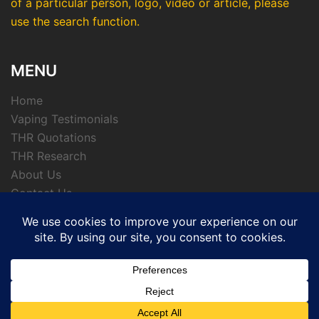
of a particular person, logo, video or article, please
use the search function.
MENU
Home
Vaping Testimonials
THR Quotations
THR Research
About Us
Contact Us
Privacy Policy
© 2026 APTHRMedia - tobacco harm reduction
archive.
Powered by CKL