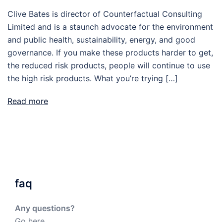
Clive Bates is director of Counterfactual Consulting
Limited and is a staunch advocate for the environment
and public health, sustainability, energy, and good
governance. If you make these products harder to get,
the reduced risk products, people will continue to use
the high risk products. What you’re trying […]
Read more
faq
Any questions?
Go here