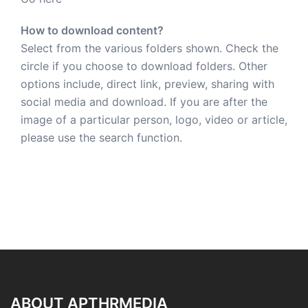
How to download content?
Select from the various folders shown. Check the
circle if you choose to download folders. Other
options include, direct link, preview, sharing with
social media and download. If you are after the
image of a particular person, logo, video or article,
please use the search function.
ABOUT APTHRMEDIA