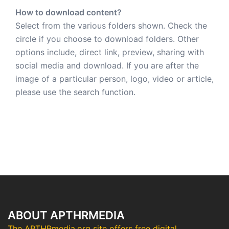
How to download content?
Select from the various folders shown. Check the
circle if you choose to download folders. Other
options include, direct link, preview, sharing with
social media and download. If you are after the
image of a particular person, logo, video or article,
please use the search function.
ABOUT APTHRMEDIA
The APTHRmedia.org site offers free digital