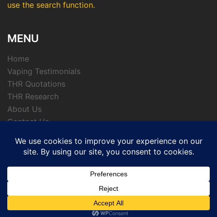
use the search function.
MENU
Home
Vaping Testimonials
THR Quotations
THR Research
About Us
Contact Us
Privacy Policy
© 2026 APTHRMedia - tobacco harm reduction
archive.
Powered by CKL