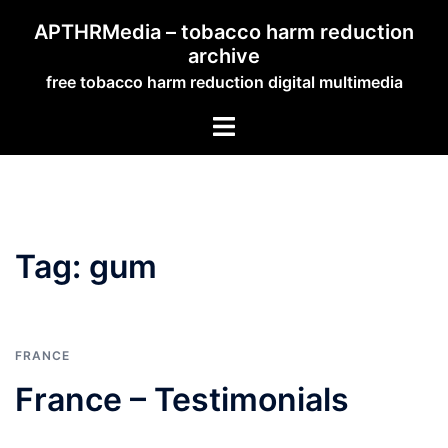
Skip
APTHRMedia – tobacco harm reduction
to
archive
content
free tobacco harm reduction digital multimedia
Toggle
menu
Tag:
gum
FRANCE
France – Testimonials