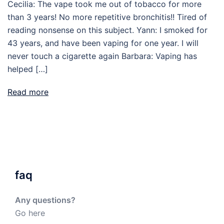
Cecilia: The vape took me out of tobacco for more
than 3 years! No more repetitive bronchitis!! Tired of
reading nonsense on this subject. Yann: I smoked for
43 years, and have been vaping for one year. I will
never touch a cigarette again Barbara: Vaping has
helped […]
Read more
faq
Any questions?
Go here