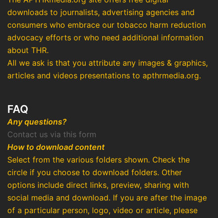
downloads to journalists, advertising agencies and
consumers who embrace our tobacco harm reduction
advocacy efforts or who need additional information
about THR.
All we ask is that you attribute any images & graphics,
articles and videos presentations to apthrmedia.org.
FAQ
Any questions?
Contact us via this form
How to download content
Select from the various folders shown. Check the
circle if you choose to download folders. Other
options include direct links, preview, sharing with
social media and download. If you are after the image
of a particular person, logo, video or article, please