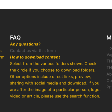
FAQ
M
Any questions?
H
s
Contact us via this form
Va
arm
How to download content
TH
Select from the various folders shown. Check
TH
the circle if you choose to download folders.
Ab
Other options include direct links, preview,
Co
o
sharing with social media and download. If you
Pr
are after the image of a particular person, logo,
video or article, please use the search function.