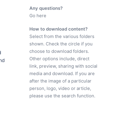
Any questions?
Go here
How to download content?
Select from the various folders
shown. Check the circle if you
choose to download folders.
d
Other options include, direct
and
link, preview, sharing with social
media and download. If you are
after the image of a particular
person, logo, video or article,
please use the search function.