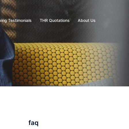
ing Testimonials
THR Quotations
About Us
faq