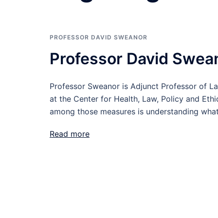
PROFESSOR DAVID SWEANOR
Professor David Swea
Professor Sweanor is Adjunct Professor of La
at the Center for Health, Law, Policy and Eth
among those measures is understanding what’
Read more