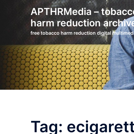
Skip
APTHRMedia – tobacc
to
content
harm reduction archiv
free tobacco harm reduction digital multimed
Tag:
ecigaret