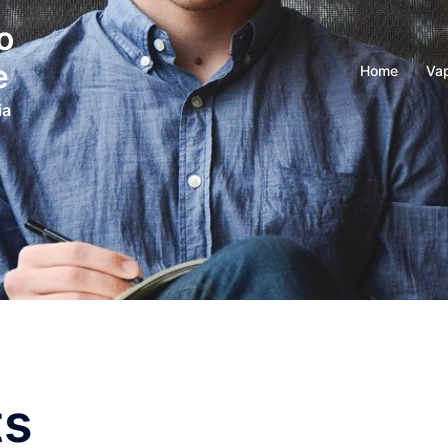
o
e
Home
Vap
ia
ts