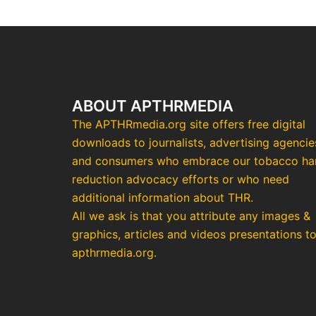
ABOUT APTHRMEDIA
The APTHRmedia.org site offers free digital
downloads to journalists, advertising agencie
and consumers who embrace our tobacco h
reduction advocacy efforts or who need
additional information about THR.
All we ask is that you attribute any images &
graphics, articles and videos presentations t
apthrmedia.org.