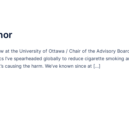
nor
w at the University of Ottawa / Chair of the Advisory Boar
ics I’ve spearheaded globally to reduce cigarette smoking 
s causing the harm. We’ve known since at […]