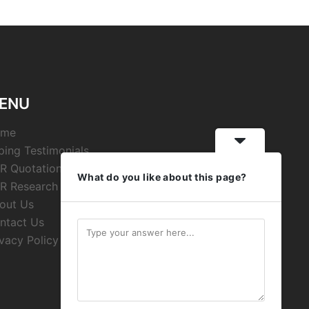
ENU
ome
ping Testimonials
R Quotations
What do you like about this page?
R Research
out Us
ntact Us
ivacy Policy