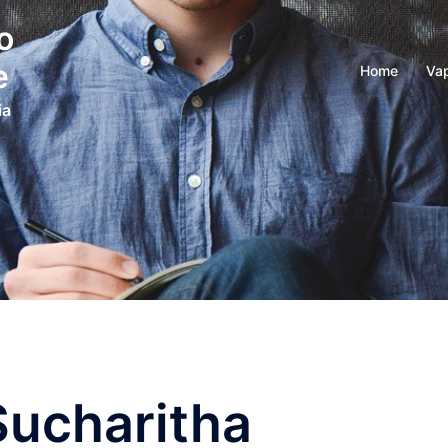
o
e
Home
Vap
ia
Sucharitha