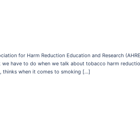
ssociation for Harm Reduction Education and Research (AHR
k we have to do when we talk about tobacco harm reductio
ion, thinks when it comes to smoking […]