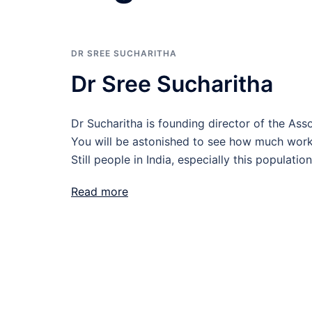
DR SREE SUCHARITHA
Dr Sree Sucharitha
Dr Sucharitha is founding director of the A
You will be astonished to see how much wor
Still people in India, especially this populat
Read more