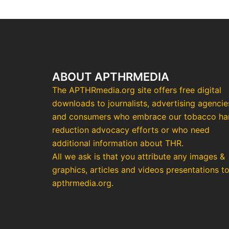
ABOUT APTHRMEDIA
The APTHRmedia.org site offers free digital
downloads to journalists, advertising agencie
and consumers who embrace our tobacco h
reduction advocacy efforts or who need
additional information about THR.
All we ask is that you attribute any images &
graphics, articles and videos presentations t
apthrmedia.org.