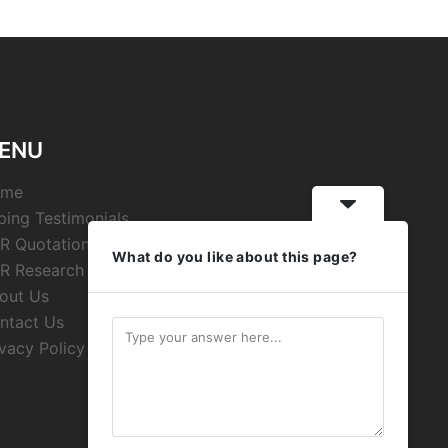
ENU
ome
ping Testimonials
R Quotations
What do you like about this page?
R Research
out Us
ntact Us
ivacy Policy