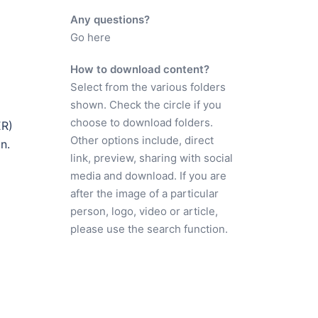
Any questions?
Go here
How to download content?
Select from the various folders
shown. Check the circle if you
choose to download folders.
ER)
Other options include, direct
n.
link, preview, sharing with social
media and download. If you are
after the image of a particular
person, logo, video or article,
please use the search function.