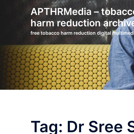
Skip
APTHRMedia – tobacc
to
content
harm reduction archiv
free tobacco harm reduction digital multimed
Tag:
Dr Sree 