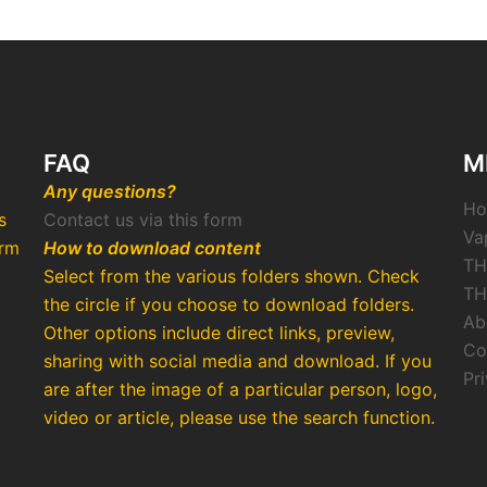
FAQ
M
Any questions?
H
s
Contact us via this form
Va
arm
How to download content
TH
Select from the various folders shown. Check
TH
the circle if you choose to download folders.
Ab
Other options include direct links, preview,
Co
o
sharing with social media and download. If you
Pr
are after the image of a particular person, logo,
video or article, please use the search function.