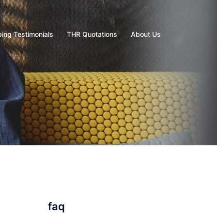
ing Testimonials
THR Quotations
About Us
faq